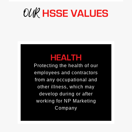
OUR
HSSE VALUES
HEALTH
HEALTH
Protecting the health of our
Protecting the health of our
employees and contractors
employees and contractors
from any occupational and
from any occupational and
other illness, which may
other illness, which may
develop during or after
develop during or after
working for NP Marketing
working for NP Marketing
Company
Company