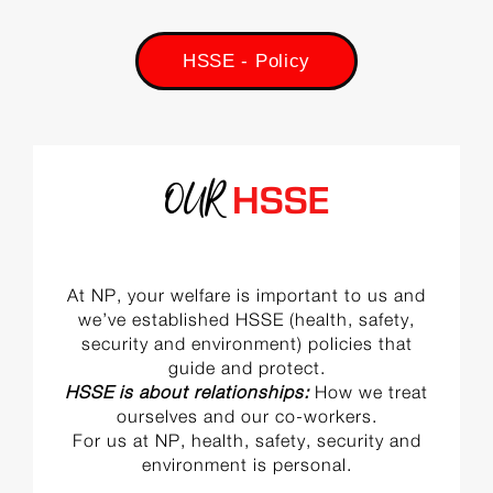
HSSE - Policy
OUR
HSSE
At NP, your welfare is important to us and
we’ve established HSSE (health, safety,
security and environment) policies that
guide and protect.
HSSE is about relationships:
How we treat
ourselves and our co-workers.
For us at NP, health, safety, security and
environment is personal.