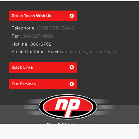
Get In Touch With Us
Telephone:
(868) 625-1364-8
Fax:
868-627-4028
Hotline: 800-6762
Email Customer Service:
customer_service@np.co.tt
Quick Links
Our Services
© 2026 Trinidad & Tobago National Petroleum Marketing Company