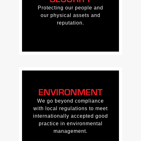
Protecting our people and
Protecting our people and
our physical assets and
our physical assets and
reputation.
reputation.
ENVIRONMENT
ENVIRONMENT
We go beyond compliance
We go beyond compliance
with local regulations to meet
with local regulations to meet
internationally accepted good
internationally accepted good
practice in environmental
practice in environmental
management.
management.