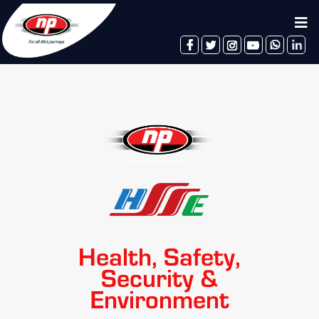
facebook
twitter
instagram
youtube
whatsapp
linkedin
Health, Safety,
Security &
Environment