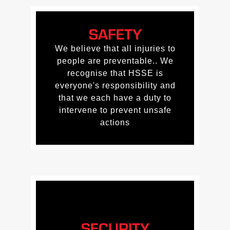
SAFETY
SAFETY
We believe that all injuries to
We believe that all injuries to
people are preventable.. We
people are preventable.. We
recognise that HSSE is
recognise that HSSE is
everyone's responsibility and
everyone's responsibility and
that we each have a duty to
that we each have a duty to
intervene to prevent unsafe
intervene to prevent unsafe
actions
actions
SECURITY
SECURITY