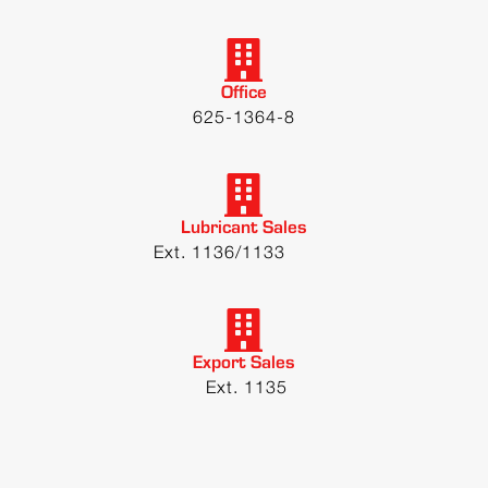
Office
625-1364-8
Lubricant Sales
Ext. 1136/1133
Export Sales
Ext. 1135