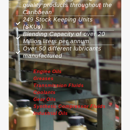
quality products throughout the
Caribbean
249 Stock Keeping Units
(SKUs)
Blending Capacity of over 20
Million liters per annum.
Over 50 different lubricants
manufactured
Engine Oils
Greases
Transmission Fluids
Coolants
Gear Oils
Synthetic Compressor Fluids
Industrial Oils