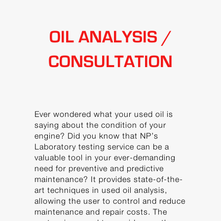
OIL ANALYSIS /
CONSULTATION
Ever wondered what your used oil is
saying about the condition of your
engine? Did you know that NP’s
Laboratory testing service can be a
valuable tool in your ever-demanding
need for preventive and predictive
maintenance? It provides state-of-the-
art techniques in used oil analysis,
allowing the user to control and reduce
maintenance and repair costs. The