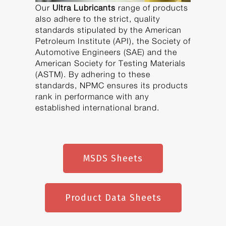
Our
Ultra Lubricants
range of products
also adhere to the strict, quality
standards stipulated by the American
Petroleum Institute (API), the Society of
Automotive Engineers (SAE) and the
American Society for Testing Materials
(ASTM). By adhering to these
standards, NPMC ensures its products
rank in performance with any
established international brand.
MSDS Sheets
Product Data Sheets