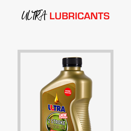
ULTRA
LUBRICANTS