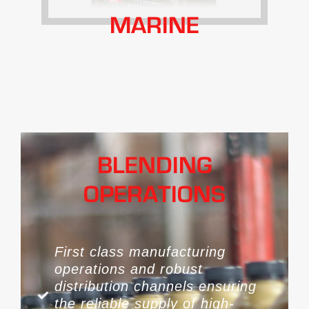
MARINE
BLENDING
OPERATIONS
First class manufacturing
operations and robust
distribution channels ensuring
the reliable supply of high-