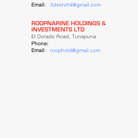
Email:
3dservltd@gmail.com
ROOPNARINE HOLDINGS &
INVESTMENTS LTD
El Dorado Road, Tunapuna
Phone:
Email:
roophold@gmail.com