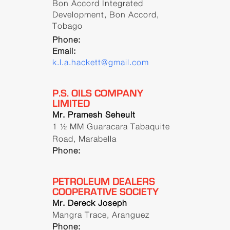
Bon Accord Integrated
Development, Bon Accord,
Tobago
Phone:
Email:
k.l.a.hackett@gmail.com
P.S. OILS COMPANY
LIMITED
Mr. Pramesh Seheult
1 ½ MM Guaracara Tabaquite
Road, Marabella
Phone:
PETROLEUM DEALERS
COOPERATIVE SOCIETY
Mr. Dereck Joseph
Mangra Trace, Aranguez
Phone: