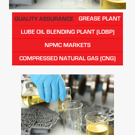
world.
GREASE PLANT
QUALITY ASSURANCE
LUBE OIL BLENDING PLANT (LOBP)
NPMC MARKETS
COMPRESSED NATURAL GAS (CNG)