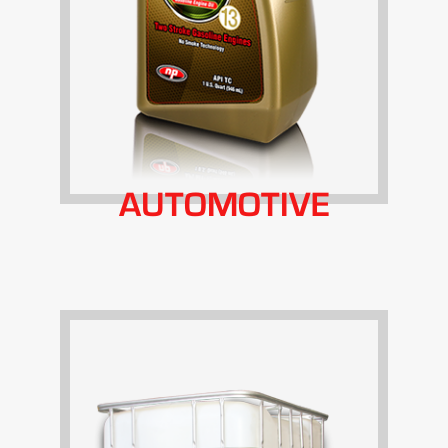
AUTOMOTIVE