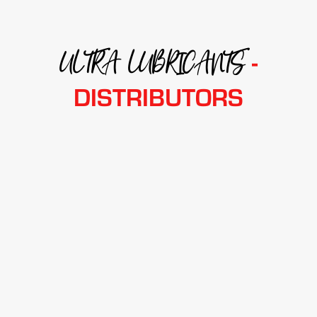
ULTRA LUBRICANTS
-
DISTRIBUTORS