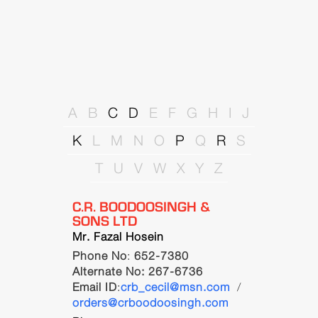
A
B
C
D
E
F
G
H
I
J
K
L
M
N
O
P
Q
R
S
T
U
V
W
X
Y
Z
C.R. BOODOOSINGH &
SONS LTD
Mr. Fazal Hosein
Phone No
:
652-7380
Alternate No: 267-6736
Email ID
:
crb_cecil@msn.com
/
orders@crboodoosingh.com