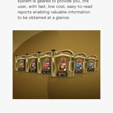
system is geared to provide you, the
user, with fast, low cost, easy-to-read
reports enabling valuable information
to be obtained at a glance.