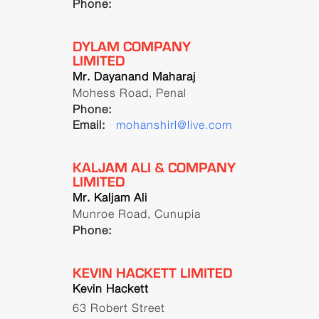
Phone:
DYLAM COMPANY
LIMITED
Mr. Dayanand Maharaj
Mohess Road, Penal
Phone:
Email:
mohanshirl@live.com
KALJAM ALI & COMPANY
LIMITED
Mr. Kaljam Ali
Munroe Road, Cunupia
Phone:
KEVIN HACKETT LIMITED
Kevin Hackett
63 Robert Street