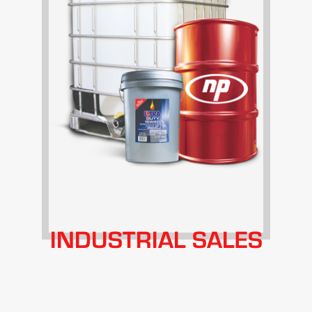
INDUSTRIAL SALES