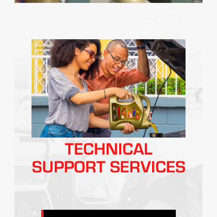
TECHNICAL
SUPPORT SERVICES