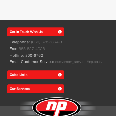
Get In Touch With Us
Telephone:
(868) 625-1364-8
Fax:
868-627-4028
Hotline: 800-6762
Email Customer Service:
customer_service@np.co.tt
Quick Links
Our Services