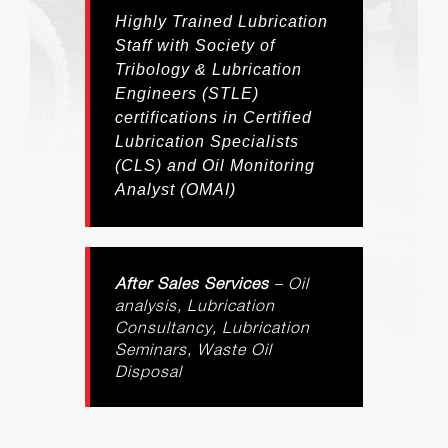
Highly Trained Lubrication
Staff with Society of
Tribology & Lubrication
Engineers (STLE)
certifications in Certified
Lubrication Specialists
(CLS) and Oil Monitoring
Analyst (OMAI)
After Sales Services
– Oil
analysis, Lubrication
Consultancy, Lubrication
Seminars, Waste Oil
Disposal