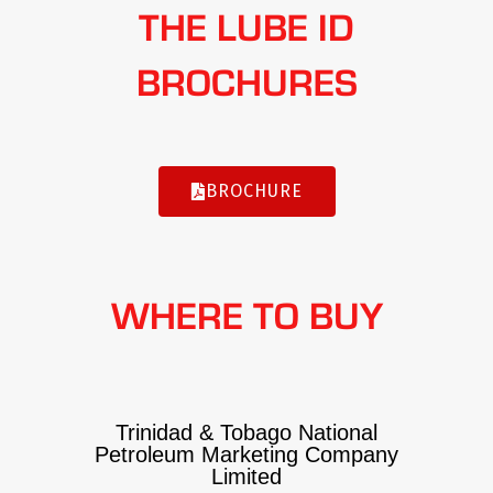
THE LUBE ID
BROCHURES
BROCHURE
WHERE TO BUY
Trinidad & Tobago National
Petroleum Marketing Company
Limited