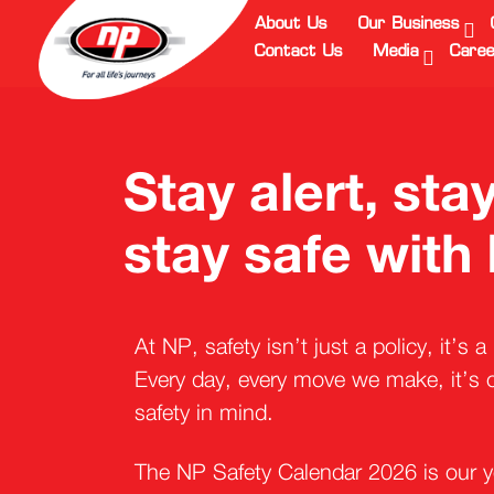
About Us
Our Business
Contact Us
Media
Caree
Stay alert, st
stay safe with
At NP, safety isn’t just a policy, it’s 
Every day, every move we make, it’s c
safety in mind.
The NP Safety Calendar 2026 is our y