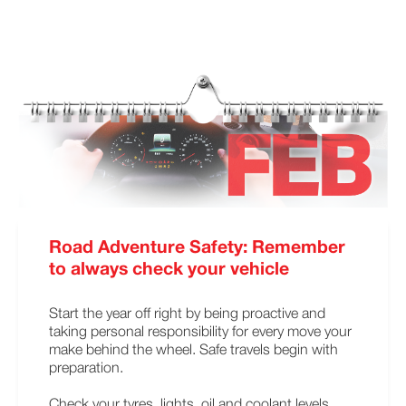
Road Adventure Safety: Remember
to always check your vehicle
Start the year off right by being proactive and
taking personal responsibility for every move your
make behind the wheel. Safe travels begin with
preparation.
Check your tyres, lights, oil and coolant levels.