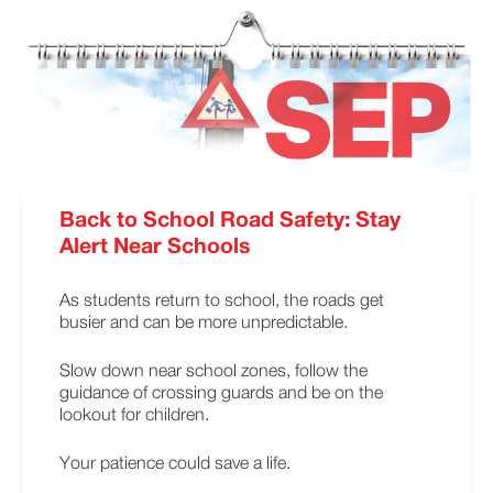
Back to School Road Safety: Stay
Alert Near Schools
As students return to school, the roads get
busier and can be more unpredictable.
Slow down near school zones, follow the
guidance of crossing guards and be on the
lookout for children.
Your patience could save a life.