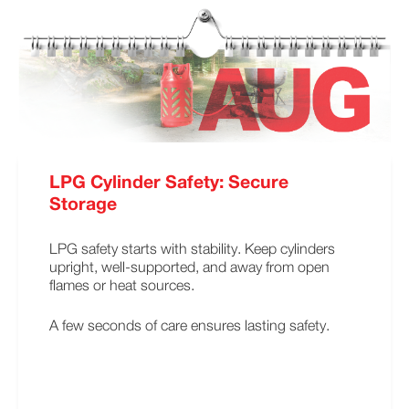
LPG Cylinder Safety: Secure
Storage
LPG safety starts with stability. Keep cylinders
upright, well-supported, and away from open
flames or heat sources.
A few seconds of care ensures lasting safety.