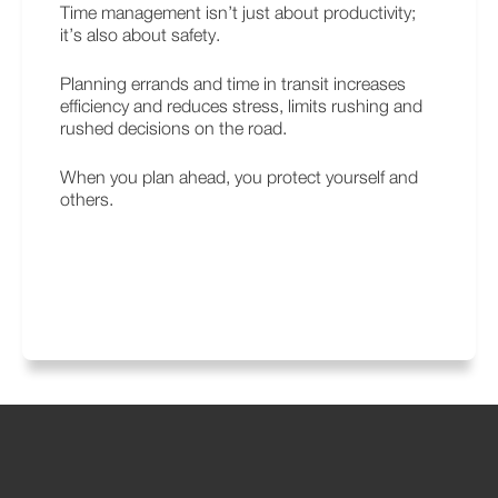
Time management isn’t just about productivity;
it’s also about safety.
Planning errands and time in transit increases
efficiency and reduces stress, limits rushing and
rushed decisions on the road.
When you plan ahead, you protect yourself and
others.