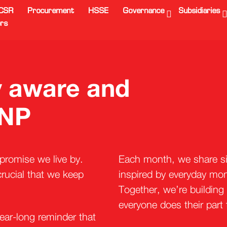
CSR
Procurement
HSSE
Governance
Subsidiaries
rs
ay aware and
 NP
a promise we live by.
Each month, we share sim
rucial that we keep
inspired by everyday mome
Together, we’re building
everyone does their part
ear-long reminder that