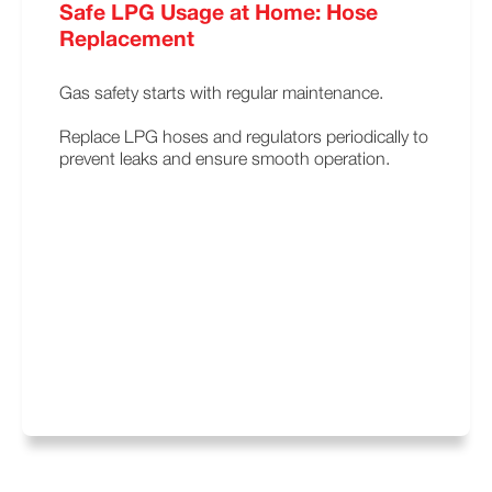
Safe LPG Usage at Home: Hose
Replacement
Gas safety starts with regular maintenance.
Replace LPG hoses and regulators periodically to
prevent leaks and ensure smooth operation.