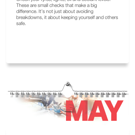
These are small checks that make a big
difference. It’s not just about avoiding
breakdowns, it about keeping yourself and others
safe.