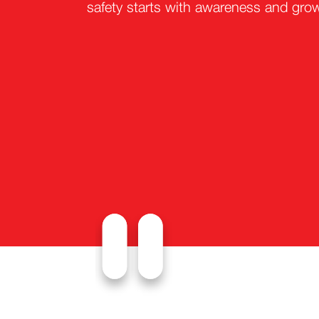
safety starts with awareness and gro