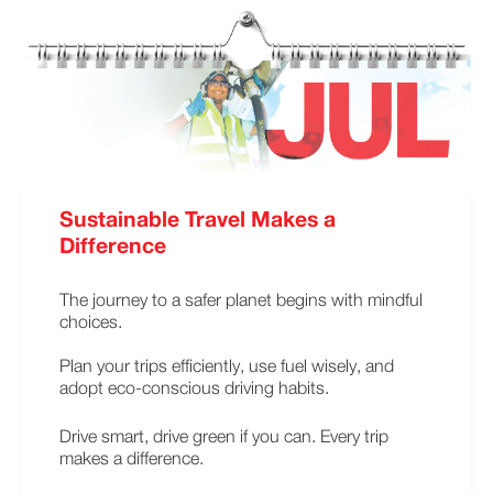
Sustainable Travel Makes a
Difference
The journey to a safer planet begins with mindful
choices.
Plan your trips efficiently, use fuel wisely, and
adopt eco-conscious driving habits.
Drive smart, drive green if you can. Every trip
makes a difference.