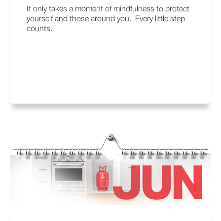
It only takes a moment of mindfulness to protect
yourself and those around you. Every little step
counts.