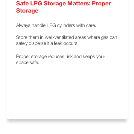
Safe LPG Storage Matters: Proper
Storage
Always handle LPG cylinders with care.
Store them in well-ventilated areas where gas can
safely disperse if a leak occurs.
Proper storage reduces risk and keeps your
space safe.