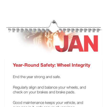
Year-Round Safety: Wheel Integrity
End the year strong and safe.
Regularly align and balance your wheels, and
check on your brakes and brake pads.
Good maintenance keeps your vehicle, and