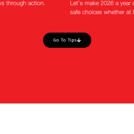
ws through action.
Let’s make 2026 a year 
safe choices whether at
Go To Tips