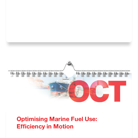
Optimising Marine Fuel Use:
Efficiency in Motion