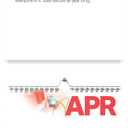
everyone in it, safe secure all year long.