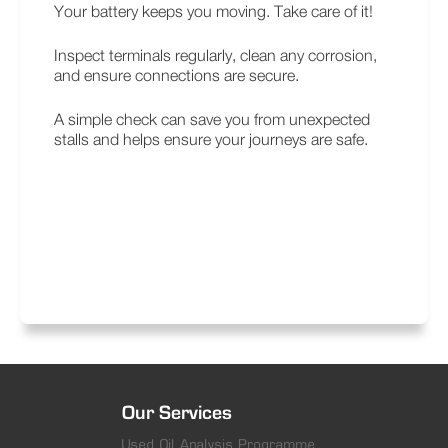
Your battery keeps you moving. Take care of it!
Inspect terminals regularly, clean any corrosion,
and ensure connections are secure.
A simple check can save you from unexpected
stalls and helps ensure your journeys are safe.
Our Services
Used Oil Analysis Programme