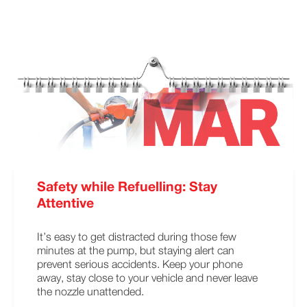
Safety while Refuelling: Stay
Attentive
It’s easy to get distracted during those few
minutes at the pump, but staying alert can
prevent serious accidents. Keep your phone
away, stay close to your vehicle and never leave
the nozzle unattended.