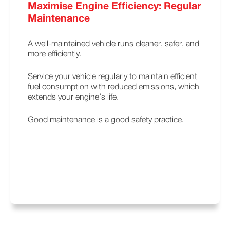
Maximise Engine Efficiency: Regular
Maintenance
A well-maintained vehicle runs cleaner, safer, and
more efficiently.
Service your vehicle regularly to maintain efficient
fuel consumption with reduced emissions, which
extends your engine’s life.
Good maintenance is a good safety practice.