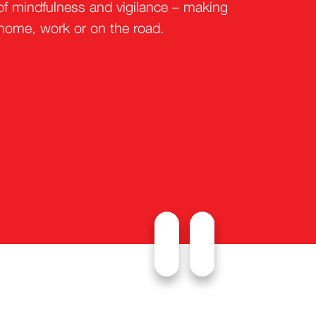
of mindfulness and vigilance – making
 home, work or on the road.