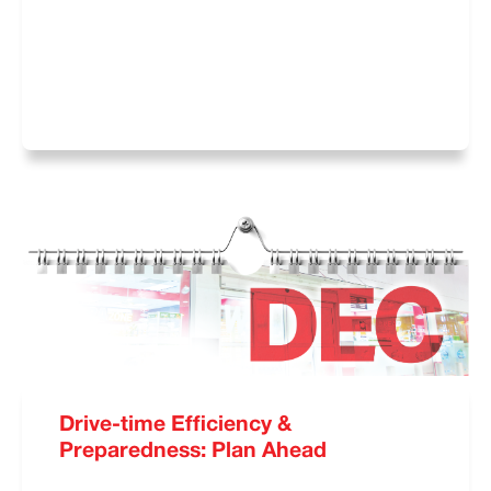
Drive-time Efficiency &
Preparedness: Plan Ahead