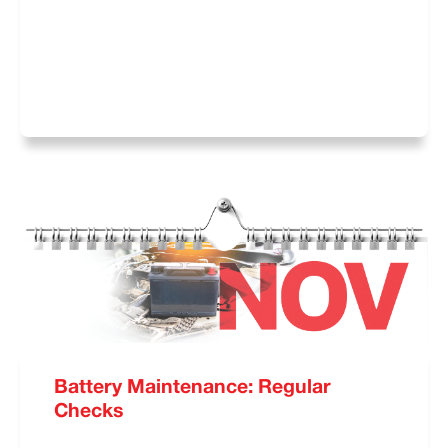
Battery Maintenance: Regular
Checks