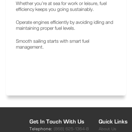
Whether you’re at sea for work or leisure, fuel
efficiency keeps you going sustainably.
Operate engines efficiently by avoiding idling and
maintaining proper fuel levels.
Smooth sailing starts with smart fuel
management.
Get In Touch With Us
Quick Links
Telephone:
(868) 625-1364-8
About Us