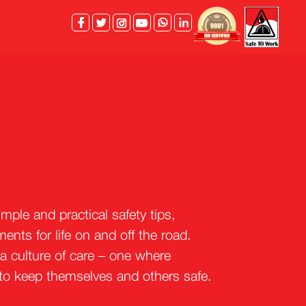
facebook
twitter
instagram
youtube
whatsapp
linkedin
ple and practical safety tips,
nts for life on and off the road.
 a culture of care – one where
 to keep themselves and others safe.