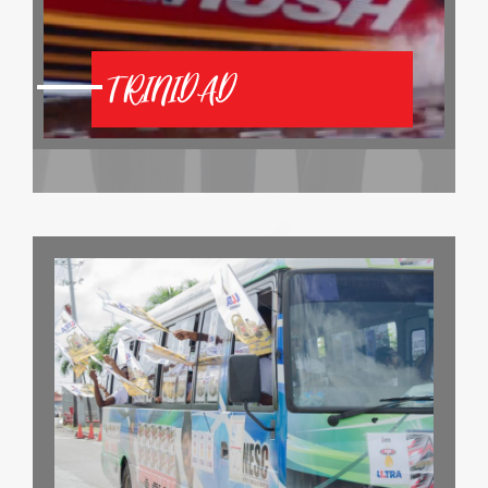
TRINIDAD