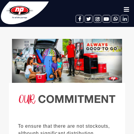
facebook
twitter
instagram
youtube
whatsapp
linkedin
OUR
COMMITMENT
To ensure that there are not stockouts,
although significant distribution