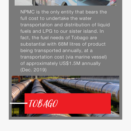
NPMC is the only entity that bears the
full cost to undertake the water
transportation and distribution of liquid
fuels and LPG to our sister island. In
fact, the fuel needs of Tobago are
substantial with 68M litres of product
being transported annually, at a
transportation cost (via marine vessel)
of approximately US$1.5M annually
(Dec. 2019)
TOBAGO