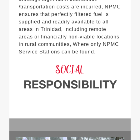
/transportation costs are incurred, NPMC
ensures that perfectly filtered fuel is
supplied and readily available to all
areas in Trinidad, including remote
areas or financially non-viable locations
in rural communities, Where only NPMC
Service Stations can be found.
SOCIAL
RESPONSIBILITY