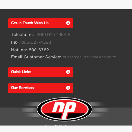
Get In Touch With Us
Telephone:
(868) 625-1364-8
Fax:
868-627-4028
Hotline: 800-6762
Email Customer Service:
customer_service@np.co.tt
Quick Links
Our Services