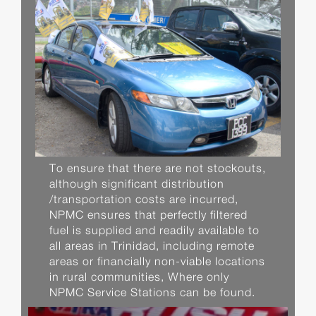
To ensure that there are not stockouts,
although significant distribution
/transportation costs are incurred,
NPMC ensures that perfectly filtered
fuel is supplied and readily available to
all areas in Trinidad, including remote
areas or financially non-viable locations
in rural communities, Where only
NPMC Service Stations can be found.