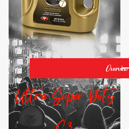
Overview
Ultra Super Duty
S3