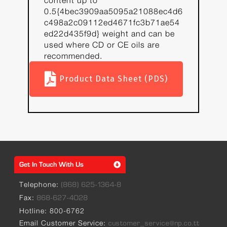
content up to
0.5{4bec3909aa5095a21088ec4d6
c498a2c09112ed4671fc3b71ae54
ed22d435f9d} weight and can be
used where CD or CE oils are
recommended.
Product Data Sheet (PDS)
Get In Touch With Us
Telephone:
(868) 625-1364-8
Fax:
868-627-4028
Hotline: 800-6762
Email Customer Service:
customer_service@np.co.tt