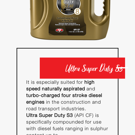
Ultra Super Duty S3
It is especially suited for
high
speed naturally aspirated
and
turbo-charged four stroke diesel
engines
in the construction and
road transport industries.
Ultra Super Duty S3
(API CF) is
specifically compounded for use
with diesel fuels ranging in sulphur