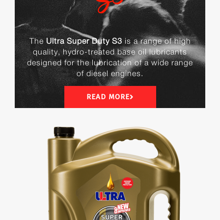
The
Ultra Super Duty S3
is a range of high
quality, hydro-treated base oil lubricants
designed for the lubrication of a wide range
of diesel engines.
READ MORE