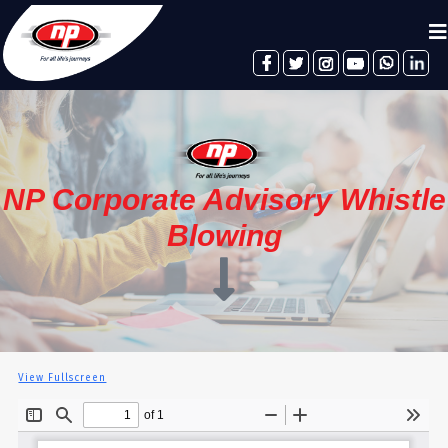
facebook
twitter
instagram
youtube
whatsapp
linkedin
NP Corporate Advisory Whistle
Blowing
View Fullscreen