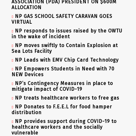
ASSOCIATION (PDA) PRESIDENT ON $600M
ALLOCATION
NP GAS SCHOOL SAFETY CARAVAN GOES
VIRTUAL
NP responds to issues raised by the OWTU
in the wake of incident
NP moves swiftly to Contain Explosion at
Sea Lots Facility
NP Leads with EMV Chip Card Technology
NP Empowers Students in Need with 70
NEW Devices
NP’s Contingency Measures in place to
mitigate impact of COVID-19
NP treats healthcare workers to free gas
NP Donates to F.E.E.L for food hamper
distribution
NP provides support during COVID-19 to
healthcare workers and the socially
vulnerable