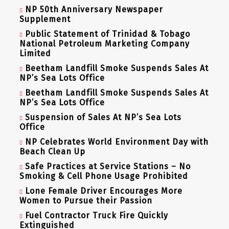
NP 50th Anniversary Newspaper
Supplement
Public Statement of Trinidad & Tobago
National Petroleum Marketing Company
Limited
Beetham Landfill Smoke Suspends Sales At
NP’s Sea Lots Office
Beetham Landfill Smoke Suspends Sales At
NP’s Sea Lots Office
Suspension of Sales At NP’s Sea Lots
Office
NP Celebrates World Environment Day with
Beach Clean Up
Safe Practices at Service Stations – No
Smoking & Cell Phone Usage Prohibited
Lone Female Driver Encourages More
Women to Pursue their Passion
Fuel Contractor Truck Fire Quickly
Extinguished