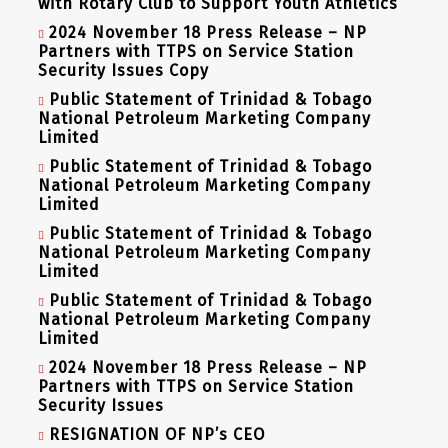
with Rotary Club to Support Youth Athletics
2024 November 18 Press Release – NP
Partners with TTPS on Service Station
Security Issues Copy
Public Statement of Trinidad & Tobago
National Petroleum Marketing Company
Limited
Public Statement of Trinidad & Tobago
National Petroleum Marketing Company
Limited
Public Statement of Trinidad & Tobago
National Petroleum Marketing Company
Limited
Public Statement of Trinidad & Tobago
National Petroleum Marketing Company
Limited
2024 November 18 Press Release – NP
Partners with TTPS on Service Station
Security Issues
RESIGNATION OF NP’s CEO