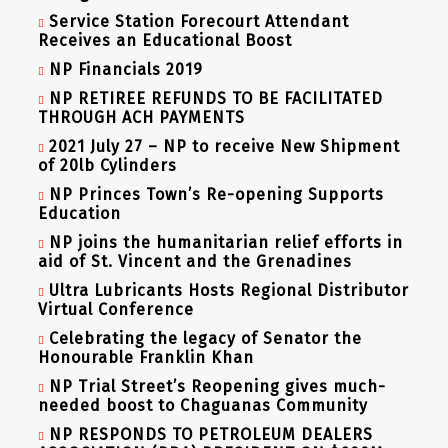
Service Station Forecourt Attendant
Receives an Educational Boost
NP Financials 2019
NP RETIREE REFUNDS TO BE FACILITATED
THROUGH ACH PAYMENTS
2021 July 27 – NP to receive New Shipment
of 20lb Cylinders
NP Princes Town’s Re-opening Supports
Education
NP joins the humanitarian relief efforts in
aid of St. Vincent and the Grenadines
Ultra Lubricants Hosts Regional Distributor
Virtual Conference
Celebrating the legacy of Senator the
Honourable Franklin Khan
NP Trial Street’s Reopening gives much-
needed boost to Chaguanas Community
NP RESPONDS TO PETROLEUM DEALERS