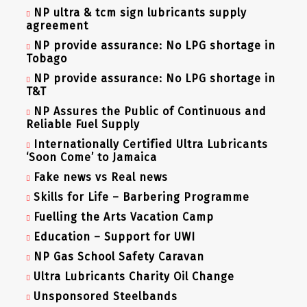
NP ultra & tcm sign lubricants supply
agreement
NP provide assurance: No LPG shortage in
Tobago
NP provide assurance: No LPG shortage in
T&T
NP Assures the Public of Continuous and
Reliable Fuel Supply
Internationally Certified Ultra Lubricants
‘Soon Come’ to Jamaica
Fake news vs Real news
Skills for Life – Barbering Programme
Fuelling the Arts Vacation Camp
Education – Support for UWI
NP Gas School Safety Caravan
Ultra Lubricants Charity Oil Change
Unsponsored Steelbands