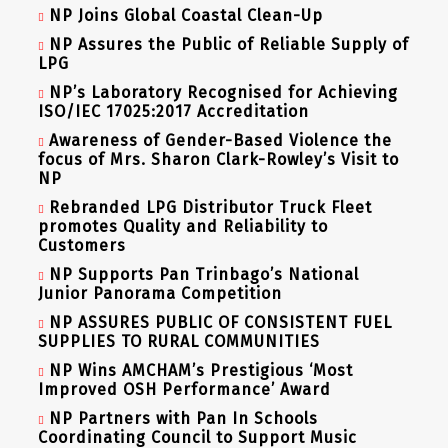
NP Joins Global Coastal Clean-Up
NP Assures the Public of Reliable Supply of
LPG
NP’s Laboratory Recognised for Achieving
ISO/IEC 17025:2017 Accreditation
Awareness of Gender-Based Violence the
focus of Mrs. Sharon Clark-Rowley’s Visit to
NP
Rebranded LPG Distributor Truck Fleet
promotes Quality and Reliability to
Customers
NP Supports Pan Trinbago’s National
Junior Panorama Competition
NP ASSURES PUBLIC OF CONSISTENT FUEL
SUPPLIES TO RURAL COMMUNITIES
NP Wins AMCHAM’s Prestigious ‘Most
Improved OSH Performance’ Award
NP Partners with Pan In Schools
Coordinating Council to Support Music