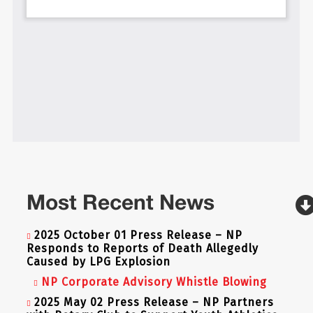
Most Recent News
2025 October 01 Press Release – NP
Responds to Reports of Death Allegedly
Caused by LPG Explosion
NP Corporate Advisory Whistle Blowing
2025 May 02 Press Release – NP Partners