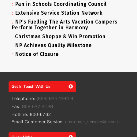
Pan in Schools Coordinating Council
Extensive Service Station Network
NP’s Fuelling The Arts Vacation Campers
Perform Together in Harmony
Christmas Shoppe & Win Promotion
NP Achieves Quality Milestone
Notice of Closure
Get In Touch With Us
Telephone:
(868) 625-1364-8
Fax:
868-627-4028
Hotline: 800-6762
Email Customer Service:
customer_service@np.co.tt