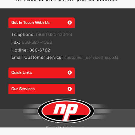
Get In Touch With Us
Telephone:
(868) 625-1364-8
Fax:
868-627-4028
Hotline: 800-6762
Email Customer Service:
customer_service@np.co.tt
Quick Links
Our Services