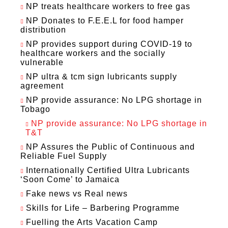
NP treats healthcare workers to free gas
NP Donates to F.E.E.L for food hamper
distribution
NP provides support during COVID-19 to
healthcare workers and the socially
vulnerable
NP ultra & tcm sign lubricants supply
agreement
NP provide assurance: No LPG shortage in
Tobago
NP provide assurance: No LPG shortage in
T&T
NP Assures the Public of Continuous and
Reliable Fuel Supply
Internationally Certified Ultra Lubricants
‘Soon Come’ to Jamaica
Fake news vs Real news
Skills for Life – Barbering Programme
Fuelling the Arts Vacation Camp