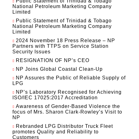
Public Statement of Trinidad & Tobago
National Petroleum Marketing Company
Limited
Public Statement of Trinidad & Tobago
National Petroleum Marketing Company
Limited
2024 November 18 Press Release – NP
Partners with TTPS on Service Station
Security Issues
RESIGNATION OF NP’s CEO
NP Joins Global Coastal Clean-Up
NP Assures the Public of Reliable Supply of
LPG
NP’s Laboratory Recognised for Achieving
ISO/IEC 17025:2017 Accreditation
Awareness of Gender-Based Violence the
focus of Mrs. Sharon Clark-Rowley’s Visit to
NP
Rebranded LPG Distributor Truck Fleet
promotes Quality and Reliability to
Customers