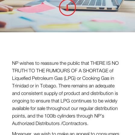
NP wishes to reassure the public that THERE IS NO
TRUTH TO THE RUMOURS OF A SHORTAGE of
Liquefied Petroleum Gas (LPG) or Cooking Gas in
Trinidad or in Tobago. There remains an adequate
and consistent supply of product and distribution is
ongoing to ensure that LPG continues to be widely
available for sale throughout our regular distribution
points, and the 100lb cylinders through NP’s
Authorized Distributors /Contractors.
Moreover, we wish to make an appeal to consumers