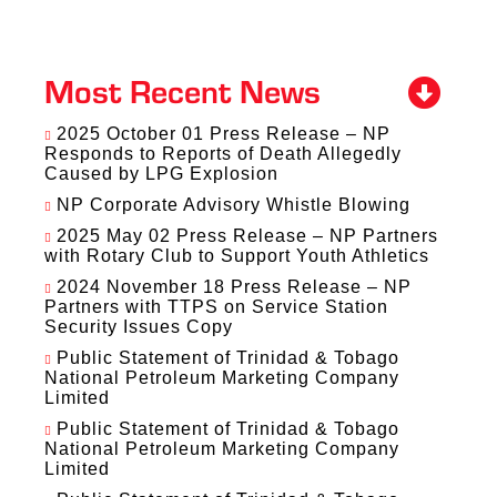
Most Recent News
2025 October 01 Press Release – NP
Responds to Reports of Death Allegedly
Caused by LPG Explosion
NP Corporate Advisory Whistle Blowing
2025 May 02 Press Release – NP Partners
with Rotary Club to Support Youth Athletics
2024 November 18 Press Release – NP
Partners with TTPS on Service Station
Security Issues Copy
Public Statement of Trinidad & Tobago
National Petroleum Marketing Company
Limited
Public Statement of Trinidad & Tobago
National Petroleum Marketing Company
Limited