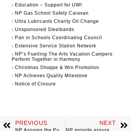
Education – Support for UWI
NP Gas School Safety Caravan
Ultra Lubricants Charity Oil Change
Unsponsored Steelbands
Pan in Schools Coordinating Council
Extensive Service Station Network
NP’s Fuelling The Arts Vacation Campers
Perform Together in Harmony
Christmas Shoppe & Win Promotion
NP Achieves Quality Milestone
Notice of Closure
PREVIOUS
NEXT
NP Assures the Public of Continuous and Reliable Fuel Supply
NP provide assurance: No LPG shortage in Tobago