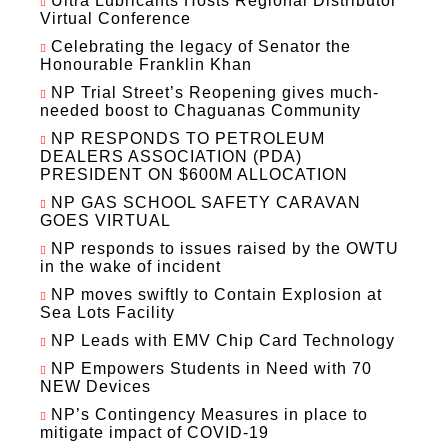
Ultra Lubricants Hosts Regional Distributor
Virtual Conference
Celebrating the legacy of Senator the
Honourable Franklin Khan
NP Trial Street’s Reopening gives much-
needed boost to Chaguanas Community
NP RESPONDS TO PETROLEUM
DEALERS ASSOCIATION (PDA)
PRESIDENT ON $600M ALLOCATION
NP GAS SCHOOL SAFETY CARAVAN
GOES VIRTUAL
NP responds to issues raised by the OWTU
in the wake of incident
NP moves swiftly to Contain Explosion at
Sea Lots Facility
NP Leads with EMV Chip Card Technology
NP Empowers Students in Need with 70
NEW Devices
NP’s Contingency Measures in place to
mitigate impact of COVID-19