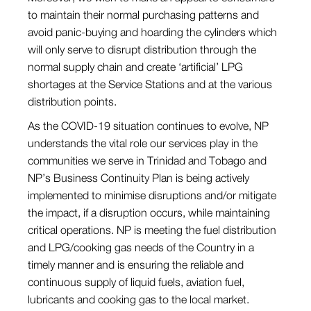
to maintain their normal purchasing patterns and
avoid panic-buying and hoarding the cylinders which
will only serve to disrupt distribution through the
normal supply chain and create ‘artificial’ LPG
shortages at the Service Stations and at the various
distribution points.
As the COVID-19 situation continues to evolve, NP
understands the vital role our services play in the
communities we serve in Trinidad and Tobago and
NP’s Business Continuity Plan is being actively
implemented to minimise disruptions and/or mitigate
the impact, if a disruption occurs, while maintaining
critical operations. NP is meeting the fuel distribution
and LPG/cooking gas needs of the Country in a
timely manner and is ensuring the reliable and
continuous supply of liquid fuels, aviation fuel,
lubricants and cooking gas to the local market.