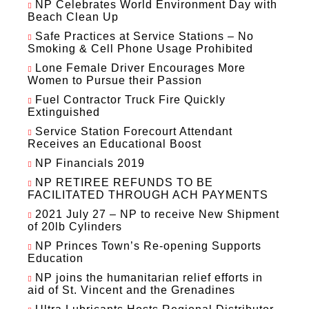
NP Celebrates World Environment Day with
Beach Clean Up
Safe Practices at Service Stations – No
Smoking & Cell Phone Usage Prohibited
Lone Female Driver Encourages More
Women to Pursue their Passion
Fuel Contractor Truck Fire Quickly
Extinguished
Service Station Forecourt Attendant
Receives an Educational Boost
NP Financials 2019
NP RETIREE REFUNDS TO BE
FACILITATED THROUGH ACH PAYMENTS
2021 July 27 – NP to receive New Shipment
of 20lb Cylinders
NP Princes Town’s Re-opening Supports
Education
NP joins the humanitarian relief efforts in
aid of St. Vincent and the Grenadines