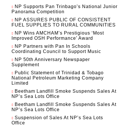
NP Supports Pan Trinbago’s National Junior
Panorama Competition
NP ASSURES PUBLIC OF CONSISTENT
FUEL SUPPLIES TO RURAL COMMUNITIES
NP Wins AMCHAM’s Prestigious ‘Most
Improved OSH Performance’ Award
NP Partners with Pan In Schools
Coordinating Council to Support Music
NP 50th Anniversary Newspaper
Supplement
Public Statement of Trinidad & Tobago
National Petroleum Marketing Company
Limited
Beetham Landfill Smoke Suspends Sales At
NP’s Sea Lots Office
Beetham Landfill Smoke Suspends Sales At
NP’s Sea Lots Office
Suspension of Sales At NP’s Sea Lots
Office