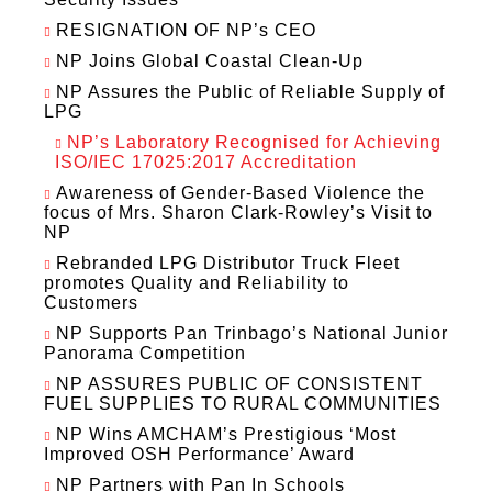
RESIGNATION OF NP’s CEO
NP Joins Global Coastal Clean-Up
NP Assures the Public of Reliable Supply of
LPG
NP’s Laboratory Recognised for Achieving
ISO/IEC 17025:2017 Accreditation
Awareness of Gender-Based Violence the
focus of Mrs. Sharon Clark-Rowley’s Visit to
NP
Rebranded LPG Distributor Truck Fleet
promotes Quality and Reliability to
Customers
NP Supports Pan Trinbago’s National Junior
Panorama Competition
NP ASSURES PUBLIC OF CONSISTENT
FUEL SUPPLIES TO RURAL COMMUNITIES
NP Wins AMCHAM’s Prestigious ‘Most
Improved OSH Performance’ Award
NP Partners with Pan In Schools