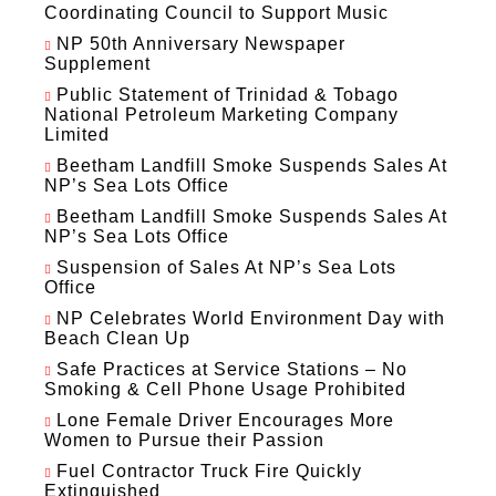
Coordinating Council to Support Music
NP 50th Anniversary Newspaper
Supplement
Public Statement of Trinidad & Tobago
National Petroleum Marketing Company
Limited
Beetham Landfill Smoke Suspends Sales At
NP’s Sea Lots Office
Beetham Landfill Smoke Suspends Sales At
NP’s Sea Lots Office
Suspension of Sales At NP’s Sea Lots
Office
NP Celebrates World Environment Day with
Beach Clean Up
Safe Practices at Service Stations – No
Smoking & Cell Phone Usage Prohibited
Lone Female Driver Encourages More
Women to Pursue their Passion
Fuel Contractor Truck Fire Quickly
Extinguished