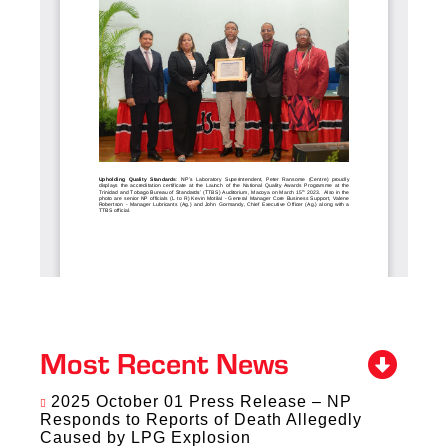
Most Recent News
2025 October 01 Press Release – NP
Responds to Reports of Death Allegedly
Caused by LPG Explosion