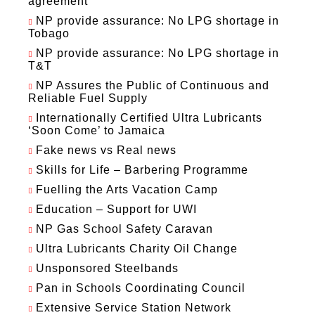
agreement
NP provide assurance: No LPG shortage in
Tobago
NP provide assurance: No LPG shortage in
T&T
NP Assures the Public of Continuous and
Reliable Fuel Supply
Internationally Certified Ultra Lubricants
‘Soon Come’ to Jamaica
Fake news vs Real news
Skills for Life – Barbering Programme
Fuelling the Arts Vacation Camp
Education – Support for UWI
NP Gas School Safety Caravan
Ultra Lubricants Charity Oil Change
Unsponsored Steelbands
Pan in Schools Coordinating Council
Extensive Service Station Network