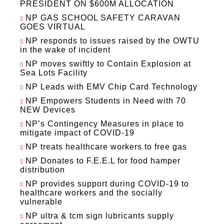
PRESIDENT ON $600M ALLOCATION
NP GAS SCHOOL SAFETY CARAVAN
GOES VIRTUAL
NP responds to issues raised by the OWTU
in the wake of incident
NP moves swiftly to Contain Explosion at
Sea Lots Facility
NP Leads with EMV Chip Card Technology
NP Empowers Students in Need with 70
NEW Devices
NP’s Contingency Measures in place to
mitigate impact of COVID-19
NP treats healthcare workers to free gas
NP Donates to F.E.E.L for food hamper
distribution
NP provides support during COVID-19 to
healthcare workers and the socially
vulnerable
NP ultra & tcm sign lubricants supply