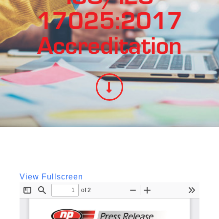
17025:2017
Accreditation
View Fullscreen