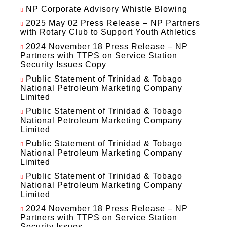
NP Corporate Advisory Whistle Blowing
2025 May 02 Press Release – NP Partners
with Rotary Club to Support Youth Athletics
2024 November 18 Press Release – NP
Partners with TTPS on Service Station
Security Issues Copy
Public Statement of Trinidad & Tobago
National Petroleum Marketing Company
Limited
Public Statement of Trinidad & Tobago
National Petroleum Marketing Company
Limited
Public Statement of Trinidad & Tobago
National Petroleum Marketing Company
Limited
Public Statement of Trinidad & Tobago
National Petroleum Marketing Company
Limited
2024 November 18 Press Release – NP
Partners with TTPS on Service Station
Security Issues