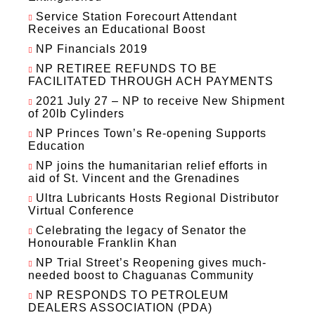
Service Station Forecourt Attendant
Receives an Educational Boost
NP Financials 2019
NP RETIREE REFUNDS TO BE
FACILITATED THROUGH ACH PAYMENTS
2021 July 27 – NP to receive New Shipment
of 20lb Cylinders
NP Princes Town’s Re-opening Supports
Education
NP joins the humanitarian relief efforts in
aid of St. Vincent and the Grenadines
Ultra Lubricants Hosts Regional Distributor
Virtual Conference
Celebrating the legacy of Senator the
Honourable Franklin Khan
NP Trial Street’s Reopening gives much-
needed boost to Chaguanas Community
NP RESPONDS TO PETROLEUM
DEALERS ASSOCIATION (PDA)