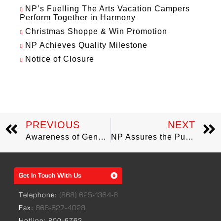
NP’s Fuelling The Arts Vacation Campers
Perform Together in Harmony
Christmas Shoppe & Win Promotion
NP Achieves Quality Milestone
Notice of Closure
PREVIOUS
NEXT
Awareness of Gender-Based Violence the focus of Mrs. Sharon Clark-Rowley’s Visit to NP
NP Assures the Public of Reliable Supply of LPG
Get In Touch With Us
Telephone:
(868) 625-1364-8
Fax:
868-627-4028
Hotline: 800-6762