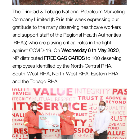
The Trinidad & Tobago National Petroleum Marketing
Company Limited (NP) is this week expressing our
gratitude to the many deserving healthcare workers
and support staff of the Regional Health Authorities
(RHAs) who are playing critical roles in the fight
against COVID-19. On
Wednesday 6 th May 2020
,
NP distributed
FREE GAS CARDS
to 100 deserving
employees identified by the North-Central RHA,
South-West RHA, North-West RHA, Eastern RHA
and the Tobago RHA.