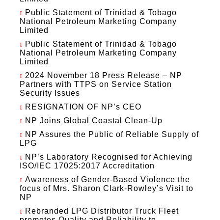
Public Statement of Trinidad & Tobago
National Petroleum Marketing Company
Limited
Public Statement of Trinidad & Tobago
National Petroleum Marketing Company
Limited
2024 November 18 Press Release – NP
Partners with TTPS on Service Station
Security Issues
RESIGNATION OF NP’s CEO
NP Joins Global Coastal Clean-Up
NP Assures the Public of Reliable Supply of
LPG
NP’s Laboratory Recognised for Achieving
ISO/IEC 17025:2017 Accreditation
Awareness of Gender-Based Violence the
focus of Mrs. Sharon Clark-Rowley’s Visit to
NP
Rebranded LPG Distributor Truck Fleet
promotes Quality and Reliability to