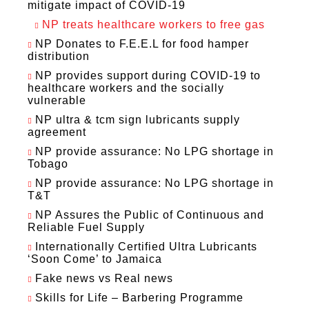
mitigate impact of COVID-19
NP treats healthcare workers to free gas
NP Donates to F.E.E.L for food hamper
distribution
NP provides support during COVID-19 to
healthcare workers and the socially
vulnerable
NP ultra & tcm sign lubricants supply
agreement
NP provide assurance: No LPG shortage in
Tobago
NP provide assurance: No LPG shortage in
T&T
NP Assures the Public of Continuous and
Reliable Fuel Supply
Internationally Certified Ultra Lubricants
‘Soon Come’ to Jamaica
Fake news vs Real news
Skills for Life – Barbering Programme