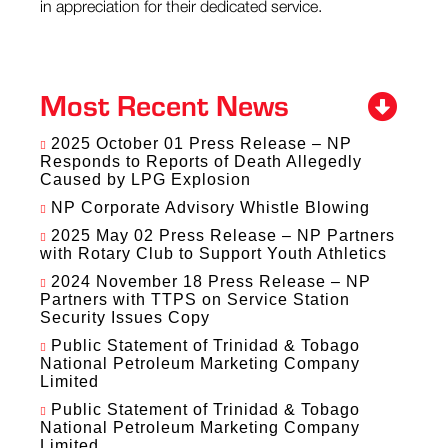
in appreciation for their dedicated service.
Most Recent News
2025 October 01 Press Release – NP
Responds to Reports of Death Allegedly
Caused by LPG Explosion
NP Corporate Advisory Whistle Blowing
2025 May 02 Press Release – NP Partners
with Rotary Club to Support Youth Athletics
2024 November 18 Press Release – NP
Partners with TTPS on Service Station
Security Issues Copy
Public Statement of Trinidad & Tobago
National Petroleum Marketing Company
Limited
Public Statement of Trinidad & Tobago
National Petroleum Marketing Company
Limited