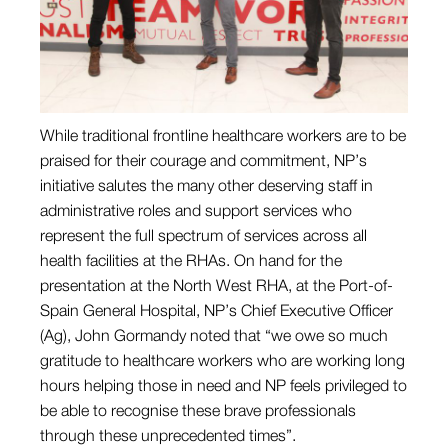
While traditional frontline healthcare workers are to be
praised for their courage and commitment, NP’s
initiative salutes the many other deserving staff in
administrative roles and support services who
represent the full spectrum of services across all
health facilities at the RHAs. On hand for the
presentation at the North West RHA, at the Port-of-
Spain General Hospital, NP’s Chief Executive Officer
(Ag), John Gormandy noted that “we owe so much
gratitude to healthcare workers who are working long
hours helping those in need and NP feels privileged to
be able to recognise these brave professionals
through these unprecedented times”.