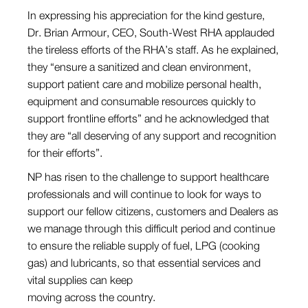
In expressing his appreciation for the kind gesture,
Dr. Brian Armour, CEO, South-West RHA applauded
the tireless efforts of the RHA’s staff. As he explained,
they “ensure a sanitized and clean environment,
support patient care and mobilize personal health,
equipment and consumable resources quickly to
support frontline efforts” and he acknowledged that
they are “all deserving of any support and recognition
for their efforts”.
NP has risen to the challenge to support healthcare
professionals and will continue to look for ways to
support our fellow citizens, customers and Dealers as
we manage through this difficult period and continue
to ensure the reliable supply of fuel, LPG (cooking
gas) and lubricants, so that essential services and
vital supplies can keep
moving across the country.