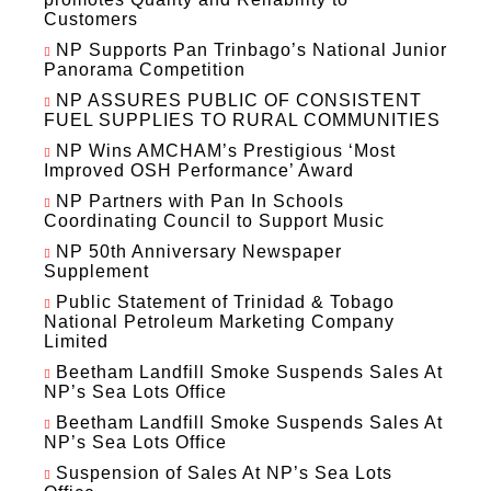
Customers
NP Supports Pan Trinbago’s National Junior
Panorama Competition
NP ASSURES PUBLIC OF CONSISTENT
FUEL SUPPLIES TO RURAL COMMUNITIES
NP Wins AMCHAM’s Prestigious ‘Most
Improved OSH Performance’ Award
NP Partners with Pan In Schools
Coordinating Council to Support Music
NP 50th Anniversary Newspaper
Supplement
Public Statement of Trinidad & Tobago
National Petroleum Marketing Company
Limited
Beetham Landfill Smoke Suspends Sales At
NP’s Sea Lots Office
Beetham Landfill Smoke Suspends Sales At
NP’s Sea Lots Office
Suspension of Sales At NP’s Sea Lots