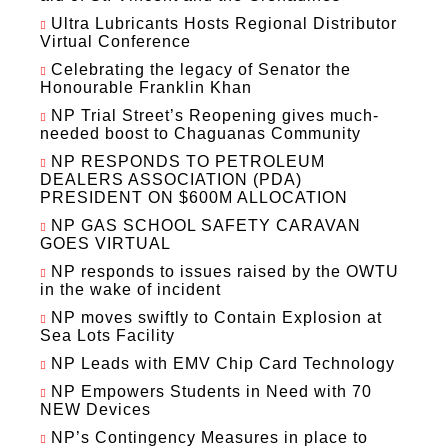
Ultra Lubricants Hosts Regional Distributor
Virtual Conference
Celebrating the legacy of Senator the
Honourable Franklin Khan
NP Trial Street’s Reopening gives much-
needed boost to Chaguanas Community
NP RESPONDS TO PETROLEUM
DEALERS ASSOCIATION (PDA)
PRESIDENT ON $600M ALLOCATION
NP GAS SCHOOL SAFETY CARAVAN
GOES VIRTUAL
NP responds to issues raised by the OWTU
in the wake of incident
NP moves swiftly to Contain Explosion at
Sea Lots Facility
NP Leads with EMV Chip Card Technology
NP Empowers Students in Need with 70
NEW Devices
NP’s Contingency Measures in place to