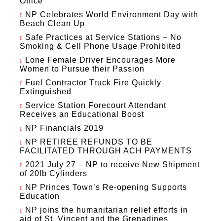
Office
NP Celebrates World Environment Day with
Beach Clean Up
Safe Practices at Service Stations – No
Smoking & Cell Phone Usage Prohibited
Lone Female Driver Encourages More
Women to Pursue their Passion
Fuel Contractor Truck Fire Quickly
Extinguished
Service Station Forecourt Attendant
Receives an Educational Boost
NP Financials 2019
NP RETIREE REFUNDS TO BE
FACILITATED THROUGH ACH PAYMENTS
2021 July 27 – NP to receive New Shipment
of 20lb Cylinders
NP Princes Town’s Re-opening Supports
Education
NP joins the humanitarian relief efforts in
aid of St. Vincent and the Grenadines