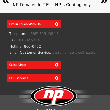
NP Donates to F.E.E.L for food hamper distribution
NP’s Contingency Measures in place to mitigate impact of COVID-19
Get In Touch With Us
Telephone:
(868) 625-1364-8
Fax:
868-627-4028
Hotline: 800-6762
Email Customer Service:
customer_service@np.co.tt
Quick Links
Our Services