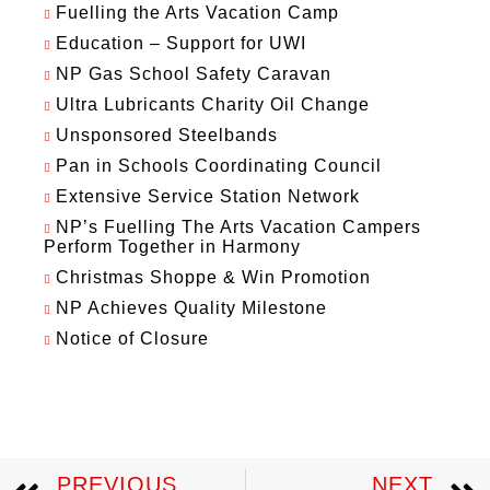
Fuelling the Arts Vacation Camp
Education – Support for UWI
NP Gas School Safety Caravan
Ultra Lubricants Charity Oil Change
Unsponsored Steelbands
Pan in Schools Coordinating Council
Extensive Service Station Network
NP’s Fuelling The Arts Vacation Campers
Perform Together in Harmony
Christmas Shoppe & Win Promotion
NP Achieves Quality Milestone
Notice of Closure
PREVIOUS
NEXT