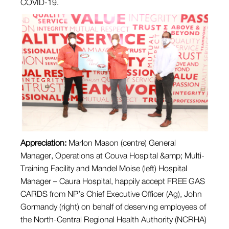
COVID-19.
Appreciation:
Marlon Mason (centre) General
Manager, Operations at Couva Hospital &amp; Multi-
Training Facility and Mandel Moise (left) Hospital
Manager – Caura Hospital, happily accept FREE GAS
CARDS from NP’s Chief Executive Officer (Ag), John
Gormandy (right) on behalf of deserving employees of
the North-Central Regional Health Authority (NCRHA)