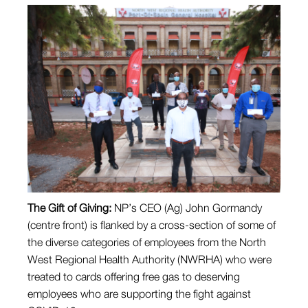
The Gift of Giving:
NP’s CEO (Ag) John Gormandy
(centre front) is flanked by a cross-section of some of
the diverse categories of employees from the North
West Regional Health Authority (NWRHA) who were
treated to cards offering free gas to deserving
employees who are supporting the fight against