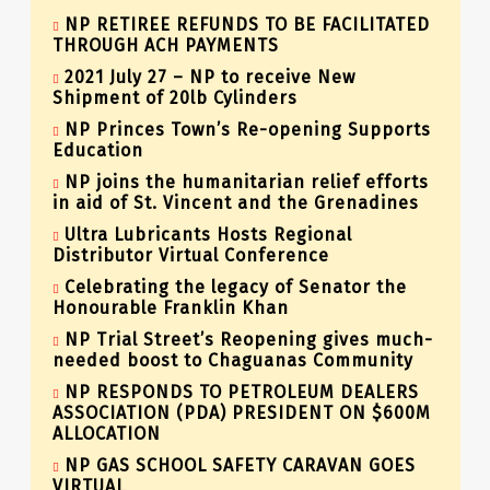
NP RETIREE REFUNDS TO BE FACILITATED
THROUGH ACH PAYMENTS
2021 July 27 – NP to receive New
Shipment of 20lb Cylinders
NP Princes Town’s Re-opening Supports
Education
NP joins the humanitarian relief efforts
in aid of St. Vincent and the Grenadines
Ultra Lubricants Hosts Regional
Distributor Virtual Conference
Celebrating the legacy of Senator the
Honourable Franklin Khan
NP Trial Street’s Reopening gives much-
needed boost to Chaguanas Community
NP RESPONDS TO PETROLEUM DEALERS
ASSOCIATION (PDA) PRESIDENT ON $600M
ALLOCATION
NP GAS SCHOOL SAFETY CARAVAN GOES
VIRTUAL