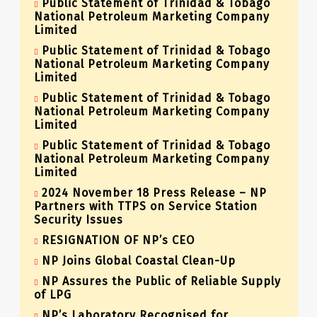
Public Statement of Trinidad & Tobago
National Petroleum Marketing Company
Limited
Public Statement of Trinidad & Tobago
National Petroleum Marketing Company
Limited
Public Statement of Trinidad & Tobago
National Petroleum Marketing Company
Limited
Public Statement of Trinidad & Tobago
National Petroleum Marketing Company
Limited
2024 November 18 Press Release – NP
Partners with TTPS on Service Station
Security Issues
RESIGNATION OF NP’s CEO
NP Joins Global Coastal Clean-Up
NP Assures the Public of Reliable Supply
of LPG
NP’s Laboratory Recognised for