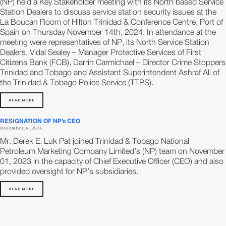
(NP) held a Key Stakeholder meeting with its North based Service
Station Dealers to discuss service station security issues at the
La Boucan Room of Hilton Trinidad & Conference Centre, Port of
Spain on Thursday November 14th, 2024. In attendance at the
meeting were representatives of NP, its North Service Station
Dealers, Vidal Sealey – Manager Protective Services of First
Citizens Bank (FCB), Darrin Carmichael – Director Crime Stoppers
Trinidad and Tobago and Assistant Superintendent Ashraf Ali of
the Trinidad & Tobago Police Service (TTPS).
READ MORE
RESIGNATION OF NP’s CEO
November 4, 2024
Mr. Derek E. Luk Pat joined Trinidad & Tobago National
Petroleum Marketing Company Limited’s (NP) team on November
01, 2023 in the capacity of Chief Executive Officer (CEO) and also
provided oversight for NP’s subsidiaries.
READ MORE