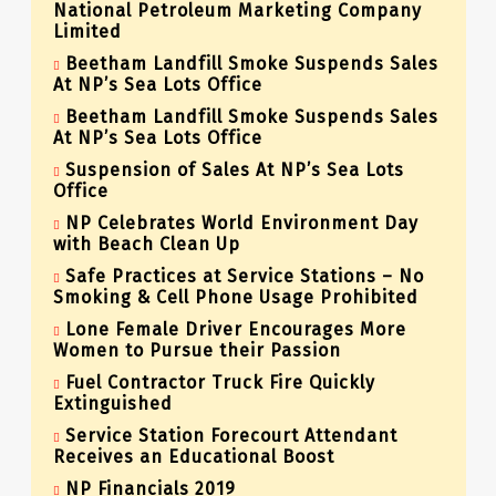
National Petroleum Marketing Company
Limited
Beetham Landfill Smoke Suspends Sales
At NP’s Sea Lots Office
Beetham Landfill Smoke Suspends Sales
At NP’s Sea Lots Office
Suspension of Sales At NP’s Sea Lots
Office
NP Celebrates World Environment Day
with Beach Clean Up
Safe Practices at Service Stations – No
Smoking & Cell Phone Usage Prohibited
Lone Female Driver Encourages More
Women to Pursue their Passion
Fuel Contractor Truck Fire Quickly
Extinguished
Service Station Forecourt Attendant
Receives an Educational Boost
NP Financials 2019