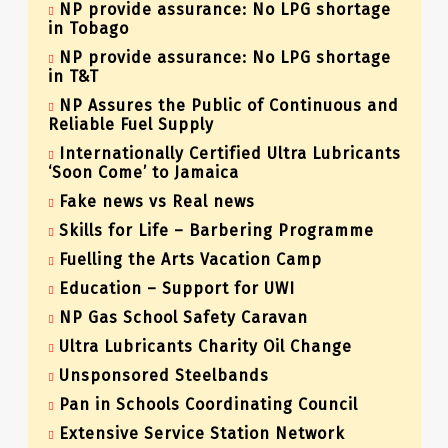
NP provide assurance: No LPG shortage
in Tobago
NP provide assurance: No LPG shortage
in T&T
NP Assures the Public of Continuous and
Reliable Fuel Supply
Internationally Certified Ultra Lubricants
‘Soon Come’ to Jamaica
Fake news vs Real news
Skills for Life – Barbering Programme
Fuelling the Arts Vacation Camp
Education – Support for UWI
NP Gas School Safety Caravan
Ultra Lubricants Charity Oil Change
Unsponsored Steelbands
Pan in Schools Coordinating Council
Extensive Service Station Network