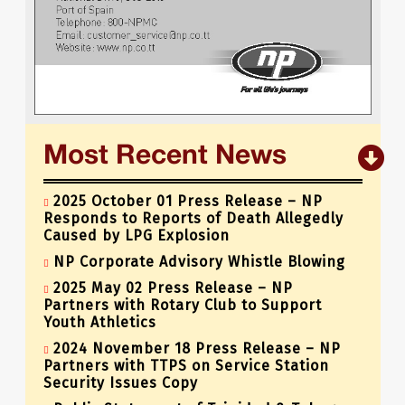
« Previous
1
…
63
64
65
Most Recent News
2025 October 01 Press Release – NP
Responds to Reports of Death Allegedly
Caused by LPG Explosion
NP Corporate Advisory Whistle Blowing
2025 May 02 Press Release – NP
Partners with Rotary Club to Support
Youth Athletics
2024 November 18 Press Release – NP
Partners with TTPS on Service Station
Security Issues Copy