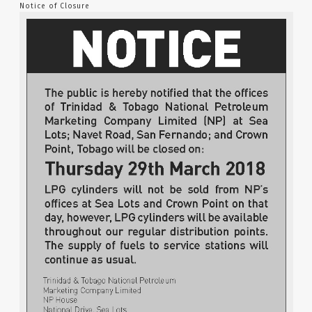
Notice of Closure