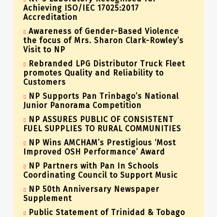
Achieving ISO/IEC 17025:2017
Accreditation
Awareness of Gender-Based Violence
the focus of Mrs. Sharon Clark-Rowley’s
Visit to NP
Rebranded LPG Distributor Truck Fleet
promotes Quality and Reliability to
Customers
NP Supports Pan Trinbago’s National
Junior Panorama Competition
NP ASSURES PUBLIC OF CONSISTENT
FUEL SUPPLIES TO RURAL COMMUNITIES
NP Wins AMCHAM’s Prestigious ‘Most
Improved OSH Performance’ Award
NP Partners with Pan In Schools
Coordinating Council to Support Music
NP 50th Anniversary Newspaper
Supplement
Public Statement of Trinidad & Tobago