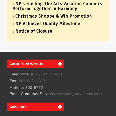
NP’s Fuelling The Arts Vacation Campers
Perform Together in Harmony
Christmas Shoppe & Win Promotion
NP Achieves Quality Milestone
Notice of Closure
Get In Touch With Us
Telephone:
(868) 625-1364-8
Fax:
868-627-4028
Hotline: 800-6762
Email Customer Service:
customer_service@np.co.tt
Quick Links