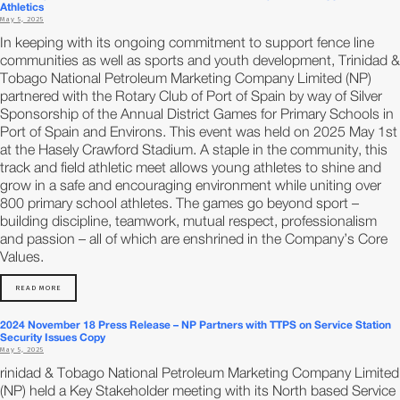
Athletics
May 5, 2025
In keeping with its ongoing commitment to support fence line
communities as well as sports and youth development, Trinidad &
Tobago National Petroleum Marketing Company Limited (NP)
partnered with the Rotary Club of Port of Spain by way of Silver
Sponsorship of the Annual District Games for Primary Schools in
Port of Spain and Environs. This event was held on 2025 May 1st
at the Hasely Crawford Stadium. A staple in the community, this
track and field athletic meet allows young athletes to shine and
grow in a safe and encouraging environment while uniting over
800 primary school athletes. The games go beyond sport –
building discipline, teamwork, mutual respect, professionalism
and passion – all of which are enshrined in the Company’s Core
Values.
READ MORE
2024 November 18 Press Release – NP Partners with TTPS on Service Station
Security Issues Copy
May 5, 2025
rinidad & Tobago National Petroleum Marketing Company Limited
(NP) held a Key Stakeholder meeting with its North based Service