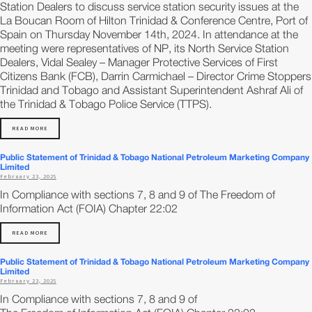
Station Dealers to discuss service station security issues at the
La Boucan Room of Hilton Trinidad & Conference Centre, Port of
Spain on Thursday November 14th, 2024. In attendance at the
meeting were representatives of NP, its North Service Station
Dealers, Vidal Sealey – Manager Protective Services of First
Citizens Bank (FCB), Darrin Carmichael – Director Crime Stoppers
Trinidad and Tobago and Assistant Superintendent Ashraf Ali of
the Trinidad & Tobago Police Service (TTPS).
READ MORE
Public Statement of Trinidad & Tobago National Petroleum Marketing Company
Limited
February 23, 2025
In Compliance with sections 7, 8 and 9 of The Freedom of
Information Act (FOIA) Chapter 22:02
READ MORE
Public Statement of Trinidad & Tobago National Petroleum Marketing Company
Limited
February 23, 2025
In Compliance with sections 7, 8 and 9 of