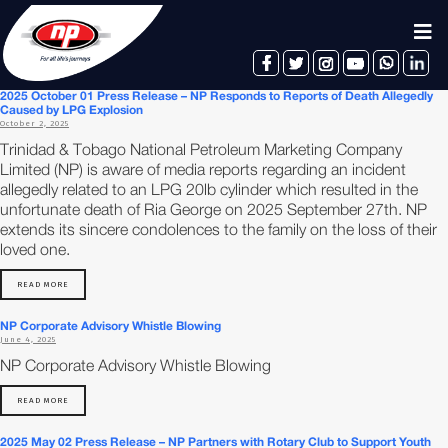
facebook
twitter
instagram
youtube
whatsapp
linkedin
2025 October 01 Press Release – NP Responds to Reports of Death Allegedly
Caused by LPG Explosion
October 2, 2025
Trinidad & Tobago National Petroleum Marketing Company
Limited (NP) is aware of media reports regarding an incident
allegedly related to an LPG 20lb cylinder which resulted in the
unfortunate death of Ria George on 2025 September 27th. NP
extends its sincere condolences to the family on the loss of their
loved one.
READ MORE
NP Corporate Advisory Whistle Blowing
June 4, 2025
NP Corporate Advisory Whistle Blowing
READ MORE
2025 May 02 Press Release – NP Partners with Rotary Club to Support Youth