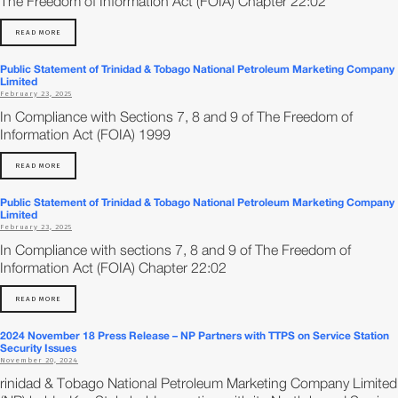
The Freedom of Information Act (FOIA) Chapter 22:02
READ MORE
Public Statement of Trinidad & Tobago National Petroleum Marketing Company
Limited
February 23, 2025
In Compliance with Sections 7, 8 and 9 of The Freedom of
Information Act (FOIA) 1999
READ MORE
Public Statement of Trinidad & Tobago National Petroleum Marketing Company
Limited
February 23, 2025
In Compliance with sections 7, 8 and 9 of The Freedom of
Information Act (FOIA) Chapter 22:02
READ MORE
2024 November 18 Press Release – NP Partners with TTPS on Service Station
Security Issues
November 20, 2024
rinidad & Tobago National Petroleum Marketing Company Limited