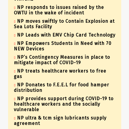
NP responds to issues raised by the
OWTU in the wake of incident
NP moves swiftly to Contain Explosion at
Sea Lots Facility
NP Leads with EMV Chip Card Technology
NP Empowers Students in Need with 70
NEW Devices
NP’s Contingency Measures in place to
mitigate impact of COVID-19
NP treats healthcare workers to free
gas
NP Donates to F.E.E.L for food hamper
distribution
NP provides support during COVID-19 to
healthcare workers and the socially
vulnerable
NP ultra & tcm sign lubricants supply
agreement