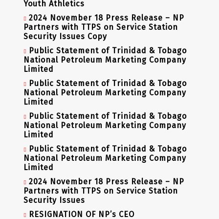
Youth Athletics
2024 November 18 Press Release – NP
Partners with TTPS on Service Station
Security Issues Copy
Public Statement of Trinidad & Tobago
National Petroleum Marketing Company
Limited
Public Statement of Trinidad & Tobago
National Petroleum Marketing Company
Limited
Public Statement of Trinidad & Tobago
National Petroleum Marketing Company
Limited
Public Statement of Trinidad & Tobago
National Petroleum Marketing Company
Limited
2024 November 18 Press Release – NP
Partners with TTPS on Service Station
Security Issues
RESIGNATION OF NP’s CEO