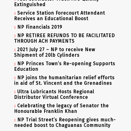
Extinguished
Service Station Forecourt Attendant
Receives an Educational Boost
NP Financials 2019
NP RETIREE REFUNDS TO BE FACILITATED
THROUGH ACH PAYMENTS
2021 July 27 – NP to receive New
Shipment of 20lb Cylinders
NP Princes Town’s Re-opening Supports
Education
NP joins the humanitarian relief efforts
in aid of St. Vincent and the Grenadines
Ultra Lubricants Hosts Regional
Distributor Virtual Conference
Celebrating the legacy of Senator the
Honourable Franklin Khan
NP Trial Street’s Reopening gives much-
needed boost to Chaguanas Community