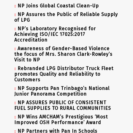
NP Joins Global Coastal Clean-Up
NP Assures the Public of Reliable Supply
of LPG
NP’s Laboratory Recognised for
Achieving ISO/IEC 17025:2017
Accreditation
Awareness of Gender-Based Violence
the focus of Mrs. Sharon Clark-Rowley’s
Visit to NP
Rebranded LPG Distributor Truck Fleet
promotes Quality and Reliability to
Customers
NP Supports Pan Trinbago’s National
Junior Panorama Competition
NP ASSURES PUBLIC OF CONSISTENT
FUEL SUPPLIES TO RURAL COMMUNITIES
NP Wins AMCHAM’s Prestigious ‘Most
Improved OSH Performance’ Award
NP Partners with Pan In Schools