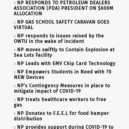
NP RESPONDS TO PETROLEUM DEALERS
ASSOCIATION (PDA) PRESIDENT ON $600M
ALLOCATION
NP GAS SCHOOL SAFETY CARAVAN GOES
VIRTUAL
NP responds to issues raised by the
OWTU in the wake of incident
NP moves swiftly to Contain Explosion at
Sea Lots Facility
NP Leads with EMV Chip Card Technology
NP Empowers Students in Need with 70
NEW Devices
NP’s Contingency Measures in place to
mitigate impact of COVID-19
NP treats healthcare workers to free
gas
NP Donates to F.E.E.L for food hamper
distribution
NP provides support during COVID-19 to