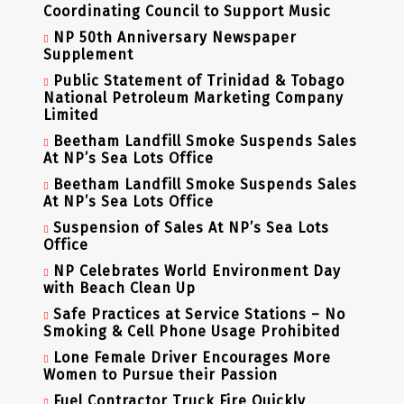
Coordinating Council to Support Music
NP 50th Anniversary Newspaper
Supplement
Public Statement of Trinidad & Tobago
National Petroleum Marketing Company
Limited
Beetham Landfill Smoke Suspends Sales
At NP’s Sea Lots Office
Beetham Landfill Smoke Suspends Sales
At NP’s Sea Lots Office
Suspension of Sales At NP’s Sea Lots
Office
NP Celebrates World Environment Day
with Beach Clean Up
Safe Practices at Service Stations – No
Smoking & Cell Phone Usage Prohibited
Lone Female Driver Encourages More
Women to Pursue their Passion
Fuel Contractor Truck Fire Quickly