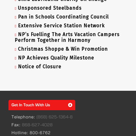
Unsponsored Steelbands
Pan in Schools Coordinating Council
Extensive Service Station Network
NP’s Fuelling The Arts Vacation Campers
Perform Together in Harmony
Christmas Shoppe & Win Promotion
NP Achieves Quality Milestone
Notice of Closure
Get In Touch With Us
Telephone:
(868) 625-1364-8
Fax:
868-627-4028
Hotline: 800-6762