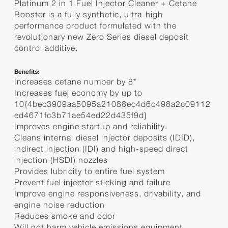
Platinum 2 in 1 Fuel Injector Cleaner + Cetane
Booster is a fully synthetic, ultra-high
performance product formulated with the
revolutionary new Zero Series diesel deposit
control additive.
Benefits:
Increases cetane number by 8*
Increases fuel economy by up to
10{4bec3909aa5095a21088ec4d6c498a2c09112
ed4671fc3b71ae54ed22d435f9d}
Improves engine startup and reliability.
Cleans internal diesel injector deposits (IDID),
indirect injection (IDI) and high-speed direct
injection (HSDI) nozzles
Provides lubricity to entire fuel system
Prevent fuel injector sticking and failure
Improve engine responsiveness, drivability, and
engine noise reduction
Reduces smoke and odor
Will not harm vehicle emissions equipment