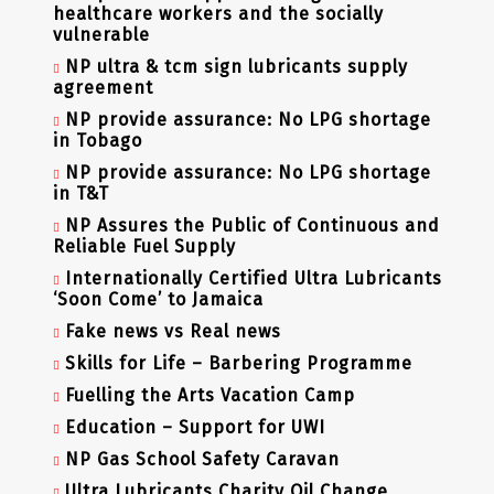
healthcare workers and the socially
vulnerable
NP ultra & tcm sign lubricants supply
agreement
NP provide assurance: No LPG shortage
in Tobago
NP provide assurance: No LPG shortage
in T&T
NP Assures the Public of Continuous and
Reliable Fuel Supply
Internationally Certified Ultra Lubricants
‘Soon Come’ to Jamaica
Fake news vs Real news
Skills for Life – Barbering Programme
Fuelling the Arts Vacation Camp
Education – Support for UWI
NP Gas School Safety Caravan
Ultra Lubricants Charity Oil Change