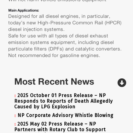
Main Applications:
Designed for all diesel engines, in particular,
today’s new High-Pressure Common Rail (HPCR)
diesel injection systems.
Safe for use with all types of diesel exhaust
emission systems equipment, including diesel
particulate filters (DPFs) and catalytic converters.
Not recommended for gasoline engines.
Most Recent News
2025 October 01 Press Release – NP
Responds to Reports of Death Allegedly
Caused by LPG Explosion
NP Corporate Advisory Whistle Blowing
2025 May 02 Press Release – NP
Partners with Rotary Club to Support