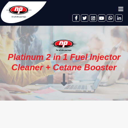
facebook
twitter
instagram
youtube
whatsapp
linkedin
Platinum 2 in 1 Fuel Injector
Cleaner + Cetane Booster